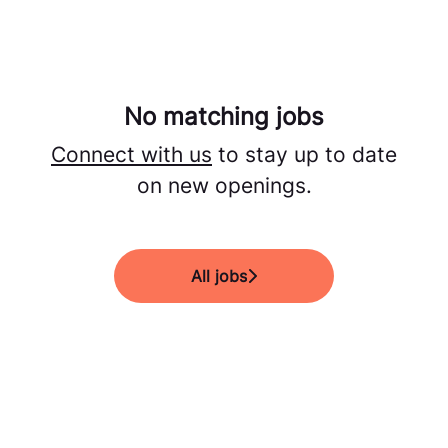
No matching jobs
Connect with us
to stay up to date
on new openings.
All jobs