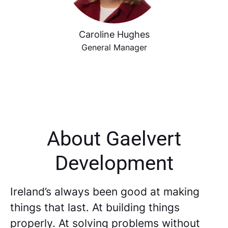
Caroline Hughes
General Manager
About Gaelvert
Development
Ireland’s always been good at making
things that last. At building things
properly. At solving problems without