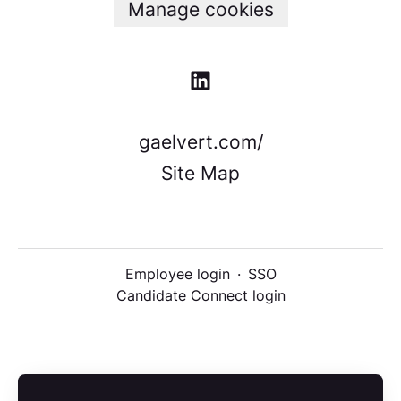
Manage cookies
gaelvert.com/
Site Map
Employee login
·
SSO
Candidate Connect login