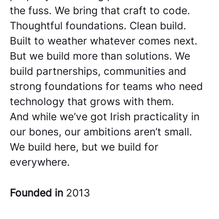
the fuss. We bring that craft to code.
Thoughtful foundations. Clean build.
Built to weather whatever comes next.
But we build more than solutions. We
build partnerships, communities and
strong foundations for teams who need
technology that grows with them.
And while we’ve got Irish practicality in
our bones, our ambitions aren’t small.
We build here, but we build for
everywhere.
Founded in
2013