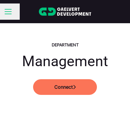
Share page
CAREER MENU
DEPARTMENT
Management
Connect