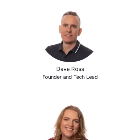
Dave Ross
Founder and Tech Lead