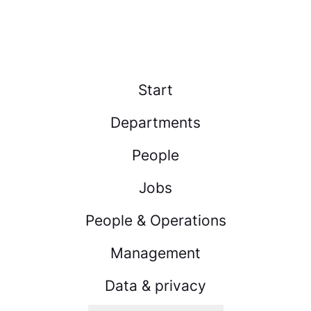
Start
Departments
People
Jobs
People & Operations
Management
Data & privacy