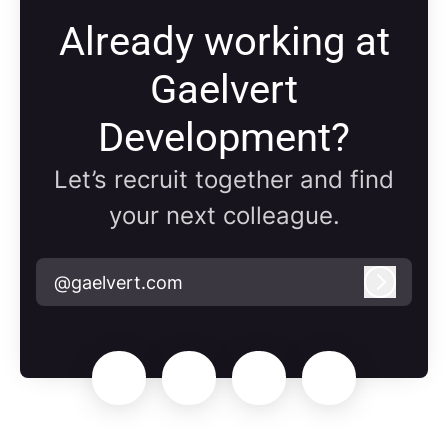
Already working at
Gaelvert
Development?
Let’s recruit together and find
your next colleague.
@gaelvert.com
Log in