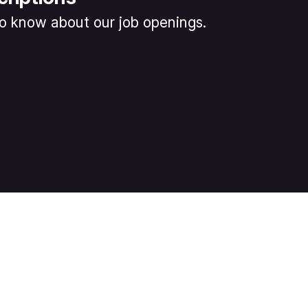
 to know about our job openings.