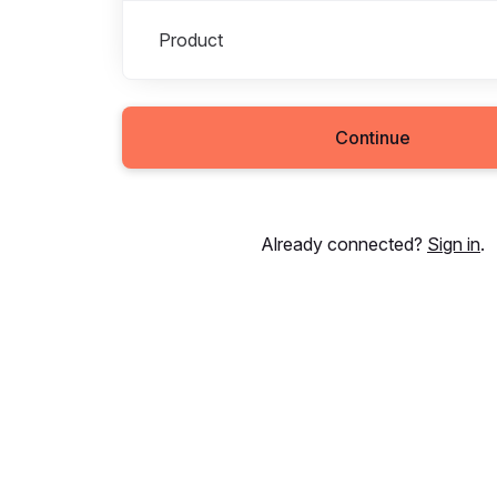
Product
Continue
Already connected?
Sign in
.