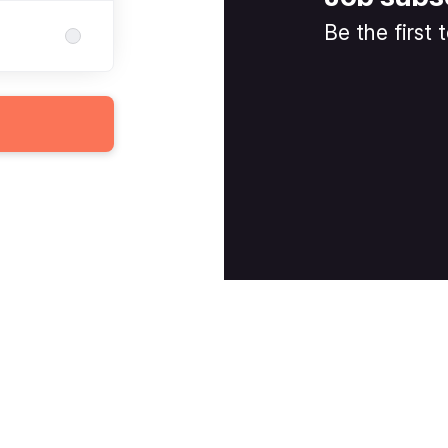
Be the first