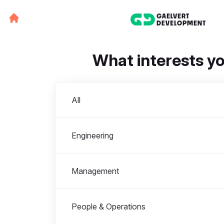
What interests y
Departments
All
Engineering
Management
People & Operations