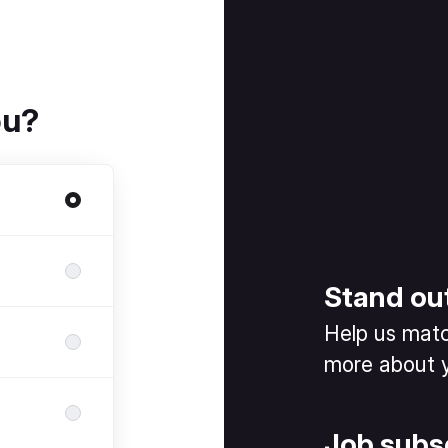
ou?
Stand ou
Help us match
more about y
Job subs