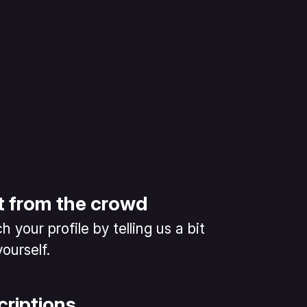
t from the crowd
 your profile by telling us a bit
ourself.
criptions