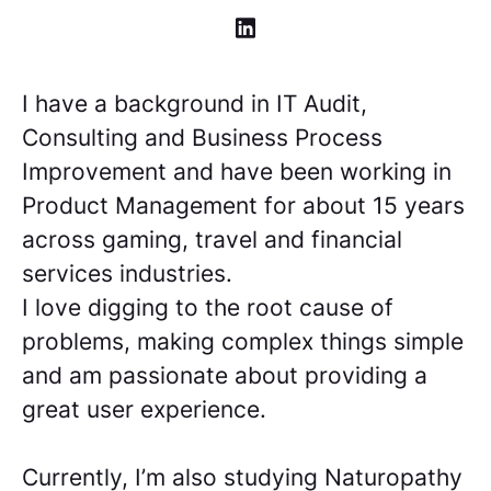
I have a background in IT Audit,
Consulting and Business Process
Improvement and have been working in
Product Management for about 15 years
across gaming, travel and financial
services industries.
I love digging to the root cause of
problems, making complex things simple
and am passionate about providing a
great user experience.
Currently, I’m also studying Naturopathy