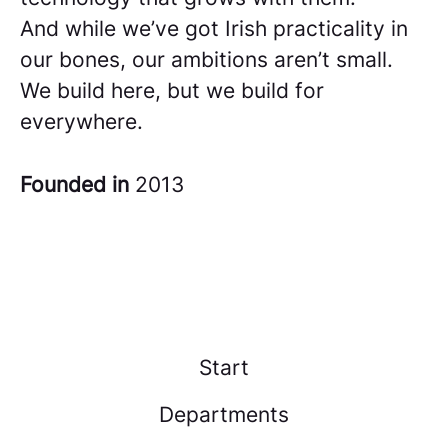
And while we’ve got Irish practicality in
our bones, our ambitions aren’t small.
We build here, but we build for
everywhere.
Founded in
2013
Start
Departments