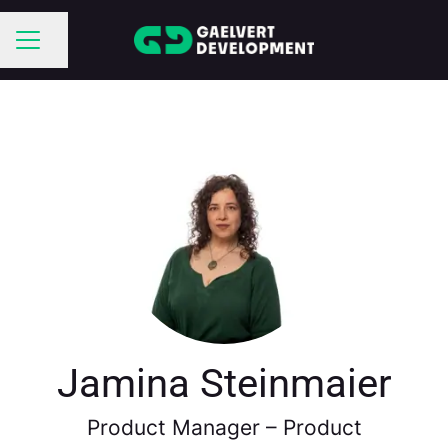
Share page
CAREER MENU
Jamina Steinmaier
Product Manager –
Product