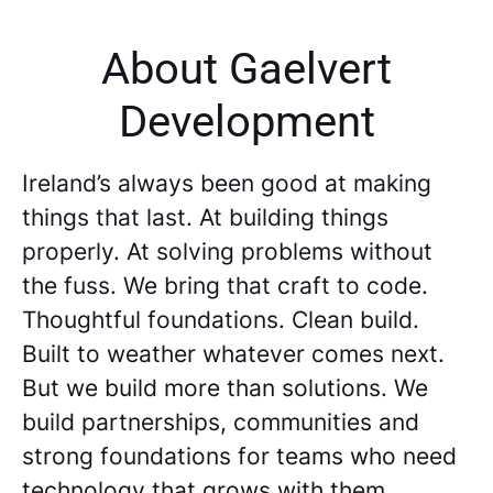
About Gaelvert
Development
Ireland’s always been good at making
things that last. At building things
properly. At solving problems without
the fuss. We bring that craft to code.
Thoughtful foundations. Clean build.
Built to weather whatever comes next.
But we build more than solutions. We
build partnerships, communities and
strong foundations for teams who need
technology that grows with them.