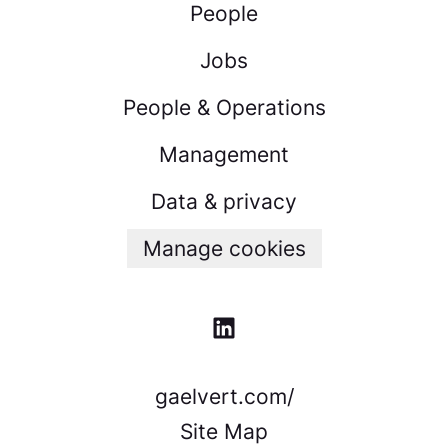
People
Jobs
People & Operations
Management
Data & privacy
Manage cookies
gaelvert.com/
Site Map