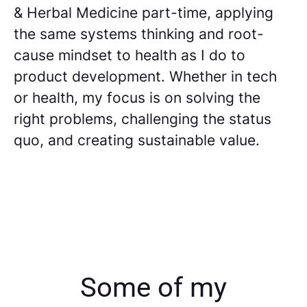
& Herbal Medicine part-time, applying
the same systems thinking and root-
cause mindset to health as I do to
product development. Whether in tech
or health, my focus is on solving the
right problems, challenging the status
quo, and creating sustainable value.
Some of my