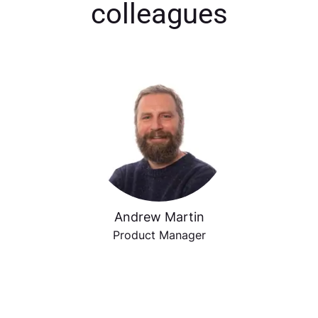
colleagues
Andrew Martin
Product Manager