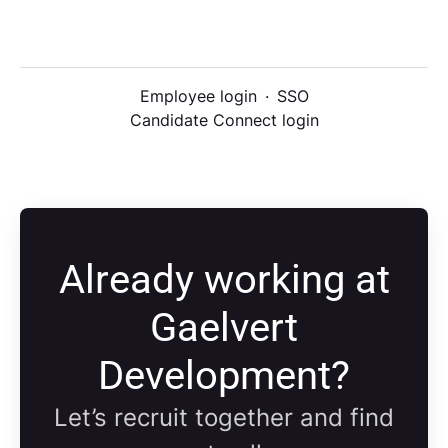
Employee login
·
SSO
Candidate Connect login
Already working at
Gaelvert
Development?
Let’s recruit together and find